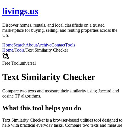
livings.us
Discover homes, rentals, and local classifieds on a trusted
marketplace for buying, selling, and renting properties across the
US.
Home
Search
About
Archive
Contact
Tools
Home
/
Tools
/
Text Similarity Checker
Free Tool
universal
Text Similarity Checker
Compare two texts and measure their similarity using Jaccard and
cosine TF algorithms.
What this tool helps you do
Text Similarity Checker is a browser-based utilities tool designed to
help with practical everyday tasks. Compare two texts and measure