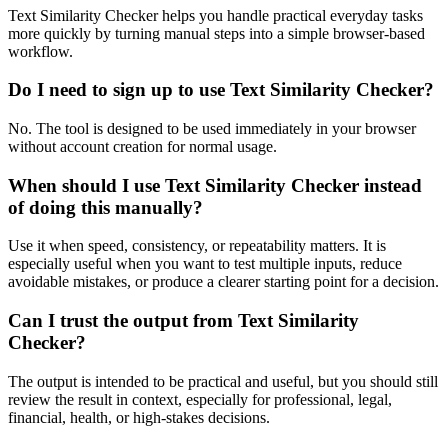
Text Similarity Checker helps you handle practical everyday tasks
more quickly by turning manual steps into a simple browser-based
workflow.
Do I need to sign up to use Text Similarity Checker?
No. The tool is designed to be used immediately in your browser
without account creation for normal usage.
When should I use Text Similarity Checker instead
of doing this manually?
Use it when speed, consistency, or repeatability matters. It is
especially useful when you want to test multiple inputs, reduce
avoidable mistakes, or produce a clearer starting point for a decision.
Can I trust the output from Text Similarity
Checker?
The output is intended to be practical and useful, but you should still
review the result in context, especially for professional, legal,
financial, health, or high-stakes decisions.