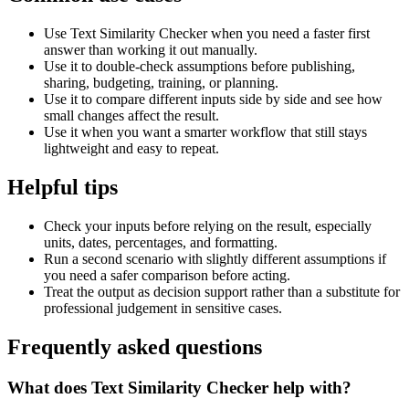
Use Text Similarity Checker when you need a faster first
answer than working it out manually.
Use it to double-check assumptions before publishing,
sharing, budgeting, training, or planning.
Use it to compare different inputs side by side and see how
small changes affect the result.
Use it when you want a smarter workflow that still stays
lightweight and easy to repeat.
Helpful tips
Check your inputs before relying on the result, especially
units, dates, percentages, and formatting.
Run a second scenario with slightly different assumptions if
you need a safer comparison before acting.
Treat the output as decision support rather than a substitute for
professional judgement in sensitive cases.
Frequently asked questions
What does Text Similarity Checker help with?