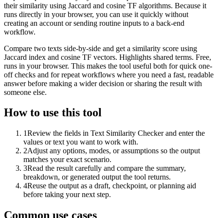
their similarity using Jaccard and cosine TF algorithms. Because it
runs directly in your browser, you can use it quickly without
creating an account or sending routine inputs to a back-end
workflow.
Compare two texts side-by-side and get a similarity score using
Jaccard index and cosine TF vectors. Highlights shared terms. Free,
runs in your browser. This makes the tool useful both for quick one-
off checks and for repeat workflows where you need a fast, readable
answer before making a wider decision or sharing the result with
someone else.
How to use this tool
1
Review the fields in Text Similarity Checker and enter the
values or text you want to work with.
2
Adjust any options, modes, or assumptions so the output
matches your exact scenario.
3
Read the result carefully and compare the summary,
breakdown, or generated output the tool returns.
4
Reuse the output as a draft, checkpoint, or planning aid
before taking your next step.
Common use cases