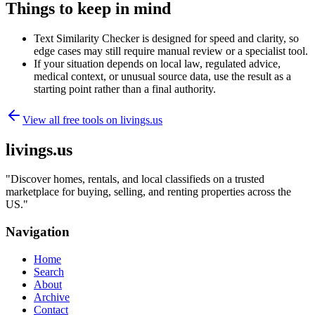
Things to keep in mind
Text Similarity Checker is designed for speed and clarity, so
edge cases may still require manual review or a specialist tool.
If your situation depends on local law, regulated advice,
medical context, or unusual source data, use the result as a
starting point rather than a final authority.
View all free tools on
livings.us
livings.us
"
Discover homes, rentals, and local classifieds on a trusted
marketplace for buying, selling, and renting properties across the
US.
"
Navigation
Home
Search
About
Archive
Contact