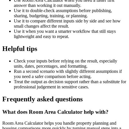
Use Room Area Calculator when you need a faster first
answer than working it out manually.
Use it to double-check assumptions before publishing,
sharing, budgeting, training, or planning.
Use it to compare different inputs side by side and see how
small changes affect the result.
Use it when you want a smarter workflow that still stays
lightweight and easy to repeat.
Helpful tips
Check your inputs before relying on the result, especially
units, dates, percentages, and formatting.
Run a second scenario with slightly different assumptions if
you need a safer comparison before acting.
Treat the output as decision support rather than a substitute for
professional judgement in sensitive cases.
Frequently asked questions
What does Room Area Calculator help with?
Room Area Calculator helps you handle property planning and
housing comparisons more quickly by turning manual steps into a