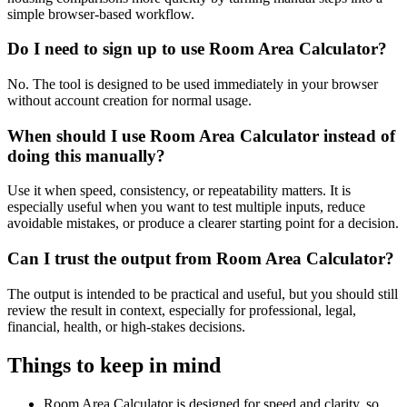
simple browser-based workflow.
Do I need to sign up to use Room Area Calculator?
No. The tool is designed to be used immediately in your browser
without account creation for normal usage.
When should I use Room Area Calculator instead of
doing this manually?
Use it when speed, consistency, or repeatability matters. It is
especially useful when you want to test multiple inputs, reduce
avoidable mistakes, or produce a clearer starting point for a decision.
Can I trust the output from Room Area Calculator?
The output is intended to be practical and useful, but you should still
review the result in context, especially for professional, legal,
financial, health, or high-stakes decisions.
Things to keep in mind
Room Area Calculator is designed for speed and clarity, so