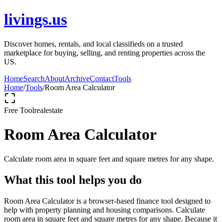
livings.us
Discover homes, rentals, and local classifieds on a trusted
marketplace for buying, selling, and renting properties across the
US.
Home
Search
About
Archive
Contact
Tools
Home
/
Tools
/
Room Area Calculator
Free Tool
realestate
Room Area Calculator
Calculate room area in square feet and square metres for any shape.
What this tool helps you do
Room Area Calculator is a browser-based finance tool designed to
help with property planning and housing comparisons. Calculate
room area in square feet and square metres for any shape. Because it