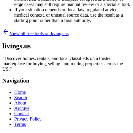
edge cases may still require manual review or a specialist tool.
If your situation depends on local law, regulated advice,
medical context, or unusual source data, use the result as a
starting point rather than a final authority.
View all free tools on
livings.us
livings.us
"
Discover homes, rentals, and local classifieds on a trusted
marketplace for buying, selling, and renting properties across the
US.
"
Navigation
Home
Search
About
Archive
Contact
Privacy Policy
Terms