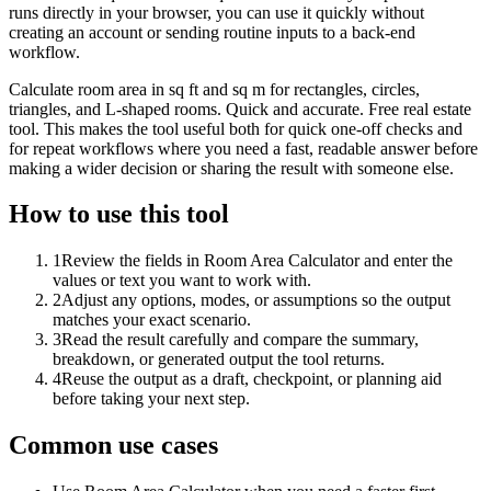
runs directly in your browser, you can use it quickly without
creating an account or sending routine inputs to a back-end
workflow.
Calculate room area in sq ft and sq m for rectangles, circles,
triangles, and L-shaped rooms. Quick and accurate. Free real estate
tool. This makes the tool useful both for quick one-off checks and
for repeat workflows where you need a fast, readable answer before
making a wider decision or sharing the result with someone else.
How to use this tool
1
Review the fields in Room Area Calculator and enter the
values or text you want to work with.
2
Adjust any options, modes, or assumptions so the output
matches your exact scenario.
3
Read the result carefully and compare the summary,
breakdown, or generated output the tool returns.
4
Reuse the output as a draft, checkpoint, or planning aid
before taking your next step.
Common use cases