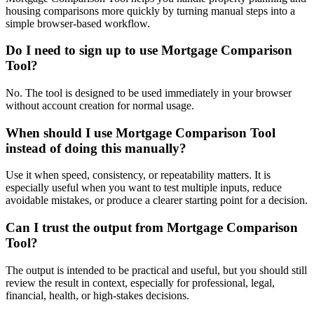
housing comparisons more quickly by turning manual steps into a
simple browser-based workflow.
Do I need to sign up to use Mortgage Comparison
Tool?
No. The tool is designed to be used immediately in your browser
without account creation for normal usage.
When should I use Mortgage Comparison Tool
instead of doing this manually?
Use it when speed, consistency, or repeatability matters. It is
especially useful when you want to test multiple inputs, reduce
avoidable mistakes, or produce a clearer starting point for a decision.
Can I trust the output from Mortgage Comparison
Tool?
The output is intended to be practical and useful, but you should still
review the result in context, especially for professional, legal,
financial, health, or high-stakes decisions.