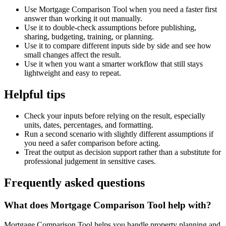
Use Mortgage Comparison Tool when you need a faster first
answer than working it out manually.
Use it to double-check assumptions before publishing,
sharing, budgeting, training, or planning.
Use it to compare different inputs side by side and see how
small changes affect the result.
Use it when you want a smarter workflow that still stays
lightweight and easy to repeat.
Helpful tips
Check your inputs before relying on the result, especially
units, dates, percentages, and formatting.
Run a second scenario with slightly different assumptions if
you need a safer comparison before acting.
Treat the output as decision support rather than a substitute for
professional judgement in sensitive cases.
Frequently asked questions
What does Mortgage Comparison Tool help with?
Mortgage Comparison Tool helps you handle property planning and