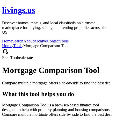
livings.us
Discover homes, rentals, and local classifieds on a trusted
marketplace for buying, selling, and renting properties across the
US.
Home
Search
About
Archive
Contact
Tools
Home
/
Tools
/
Mortgage Comparison Tool
Free Tool
realestate
Mortgage Comparison Tool
Compare multiple mortgage offers side-by-side to find the best deal.
What this tool helps you do
Mortgage Comparison Tool is a browser-based finance tool
designed to help with property planning and housing comparisons.
Compare multiple mortgage offers side-by-side to find the best deal.