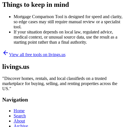
Things to keep in mind
Mortgage Comparison Tool is designed for speed and clarity,
so edge cases may still require manual review or a specialist
tool.
If your situation depends on local law, regulated advice,
medical context, or unusual source data, use the result as a
starting point rather than a final authority.
View all free tools on
livings.us
livings.us
"
Discover homes, rentals, and local classifieds on a trusted
marketplace for buying, selling, and renting properties across the
US.
"
Navigation
Home
Search
About
Archive