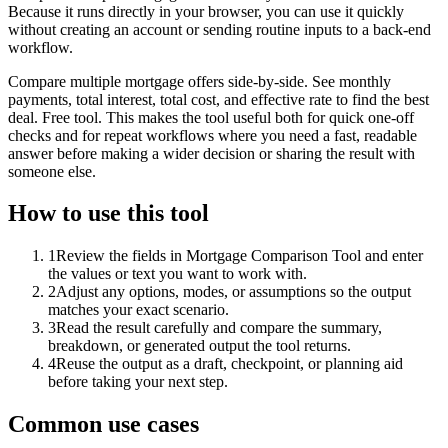
Because it runs directly in your browser, you can use it quickly
without creating an account or sending routine inputs to a back-end
workflow.
Compare multiple mortgage offers side-by-side. See monthly
payments, total interest, total cost, and effective rate to find the best
deal. Free tool. This makes the tool useful both for quick one-off
checks and for repeat workflows where you need a fast, readable
answer before making a wider decision or sharing the result with
someone else.
How to use this tool
1
Review the fields in Mortgage Comparison Tool and enter
the values or text you want to work with.
2
Adjust any options, modes, or assumptions so the output
matches your exact scenario.
3
Read the result carefully and compare the summary,
breakdown, or generated output the tool returns.
4
Reuse the output as a draft, checkpoint, or planning aid
before taking your next step.
Common use cases