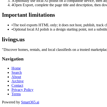
3
Optionally use local AI polish on a compatible device, then adj
4
Open Export, complete the page title and description, then 
Important limitations
•
The tool exports HTML only; it does not host, publish, track c
•
Optional local AI polish is a design starting point, not a substi
livings.us
"
Discover homes, rentals, and local classifieds on a trusted marketplac
Navigation
Home
Search
About
Archive
Contact
Privacy Policy
Terms
Powered by
Smart365.ai