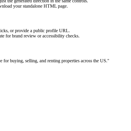
ust the generated direction in the same controls.
download your standalone HTML page.
licks, or provide a public profile URL.
tute for brand review or accessibility checks.
e for buying, selling, and renting properties across the US.
"