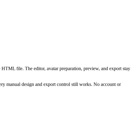
 HTML file. The editor, avatar preparation, preview, and export stay
ry manual design and export control still works. No account or