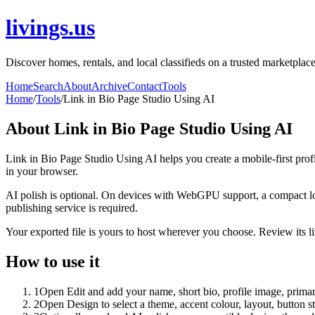
livings.us
Discover homes, rentals, and local classifieds on a trusted marketplace
Home
Search
About
Archive
Contact
Tools
Home
/
Tools
/
Link in Bio Page Studio Using AI
About
Link in Bio Page Studio Using AI
Link in Bio Page Studio Using AI helps you create a mobile-first prof
in your browser.
AI polish is optional. On devices with WebGPU support, a compact lo
publishing service is required.
Your exported file is yours to host wherever you choose. Review its lin
How to use it
1
Open Edit and add your name, short bio, profile image, primary
2
Open Design to select a theme, accent colour, layout, button s