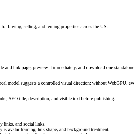
 for buying, selling, and renting properties across the US.
ile and link page, preview it immediately, and download one standalone
cal model suggests a controlled visual direction; without WebGPU, eve
ks, SEO title, description, and visible text before publishing.
 links, and social links.
tyle, avatar framing, link shape, and background treatment.